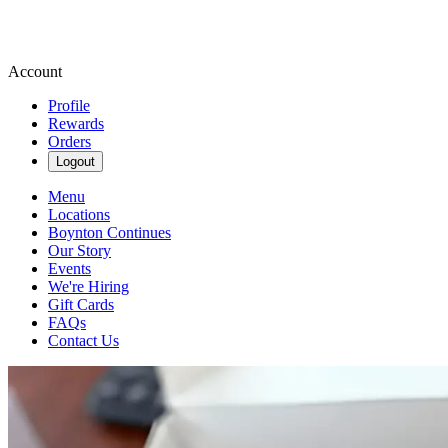
Account
Profile
Rewards
Orders
Logout
Menu
Locations
Boynton Continues
Our Story
Events
We're Hiring
Gift Cards
FAQs
Contact Us