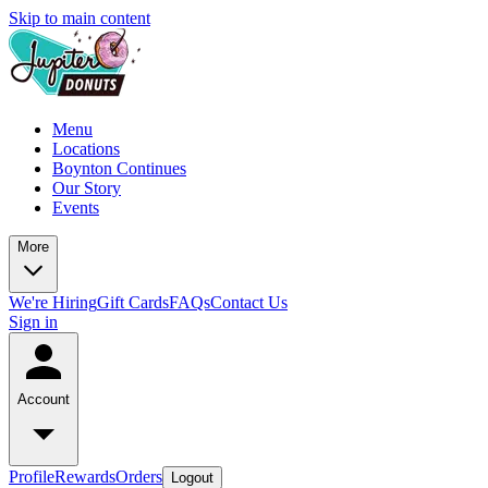
Skip to main content
Menu
Locations
Boynton Continues
Our Story
Events
More
We're Hiring
Gift Cards
FAQs
Contact Us
Sign in
Account
Profile
Rewards
Orders
Logout