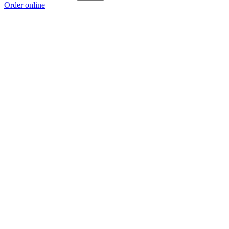
Order online