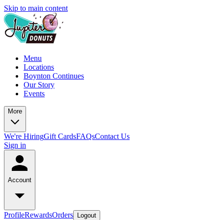
Skip to main content
Menu
Locations
Boynton Continues
Our Story
Events
More
We're Hiring
Gift Cards
FAQs
Contact Us
Sign in
Account
Profile
Rewards
Orders
Logout