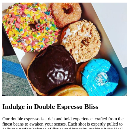
Indulge in Double Espresso Bliss
Our double espresso is a rich and bold experience, crafted from the
finest beans to awaken your senses. Each shot is expertly pulled to