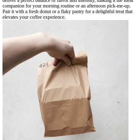
deliver a perfect balance of flavor and intensity, making it the ideal
companion for your morning routine or an afternoon pick-me-up.
Pair it with a fresh donut or a flaky pastry for a delightful treat that
elevates your coffee experience.