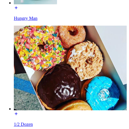
Hungry Man
1/2 Dozen