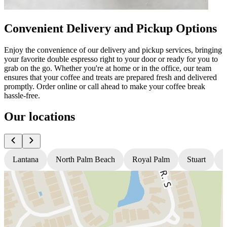
Convenient Delivery and Pickup Options
Enjoy the convenience of our delivery and pickup services, bringing
your favorite double espresso right to your door or ready for you to
grab on the go. Whether you're at home or in the office, our team
ensures that your coffee and treats are prepared fresh and delivered
promptly. Order online or call ahead to make your coffee break
hassle-free.
Our locations
Lantana
North Palm Beach
Royal Palm
Stuart
J