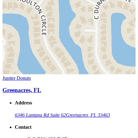
Jupiter Donuts
Greenacres, FL
Address
6346 Lantana Rd Suite 62
Greenacres, FL 33463
Contact