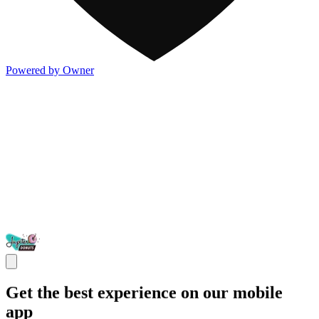
Powered by Owner
Get the best experience on our mobile
app