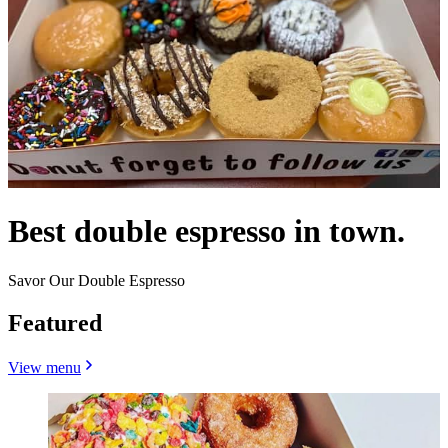
Best double espresso in town.
Savor Our Double Espresso
Featured
View menu