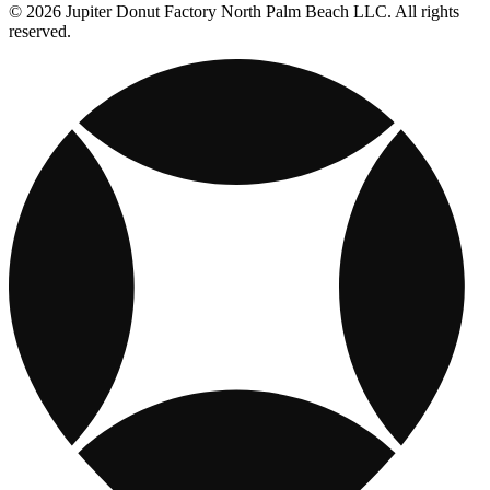
© 2026 Jupiter Donut Factory North Palm Beach LLC. All rights
reserved.