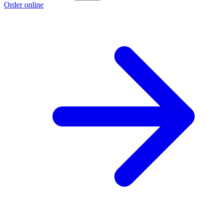
Order online