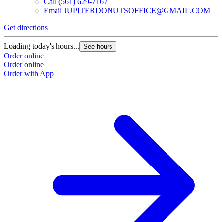
Call
(561) 629-7167
Email
JUPITERDONUTSOFFICE@GMAIL.COM
Get directions
Loading today's hours...
See hours
Order online
Order online
Order with App