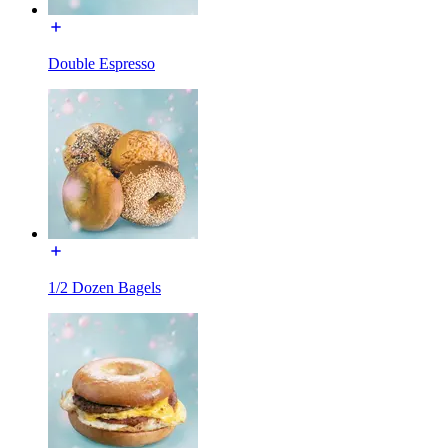
Double Espresso
1/2 Dozen Bagels