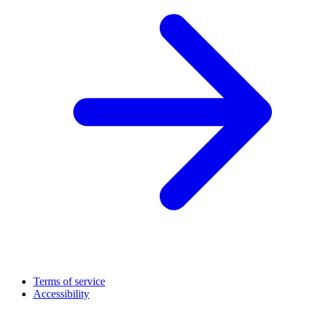
Terms of service
Accessibility