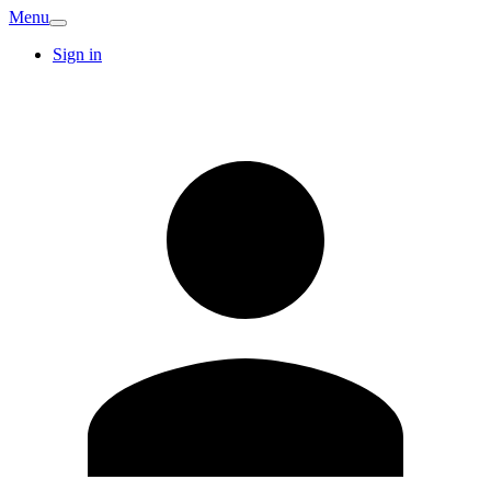
Menu
Sign in