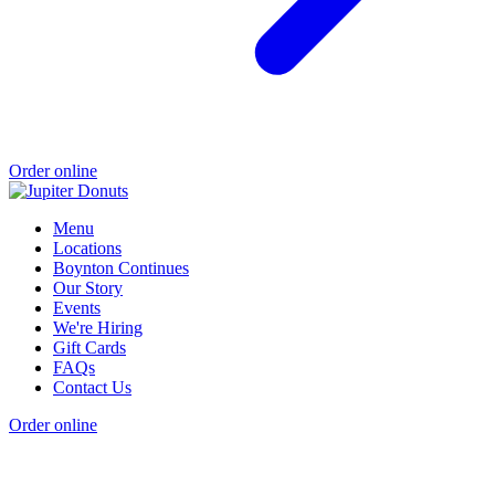
Order online
Menu
Locations
Boynton Continues
Our Story
Events
We're Hiring
Gift Cards
FAQs
Contact Us
Order online