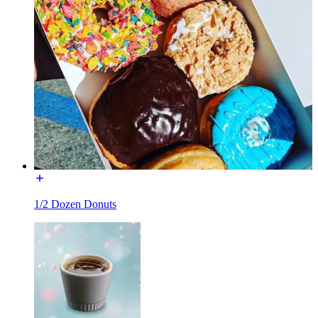
1/2 Dozen Donuts