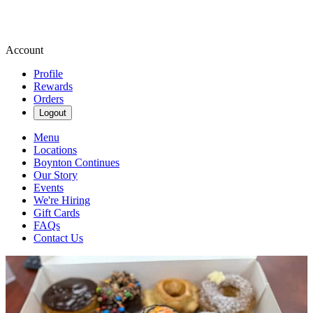
Account
Profile
Rewards
Orders
Logout
Menu
Locations
Boynton Continues
Our Story
Events
We're Hiring
Gift Cards
FAQs
Contact Us